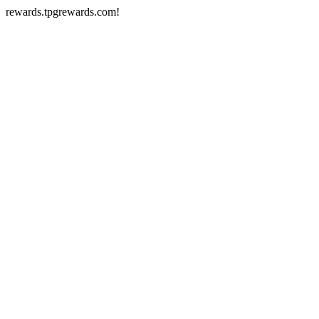
rewards.tpgrewards.com!